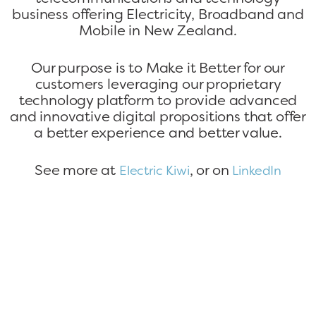
business offering Electricity, Broadband and
Mobile in New Zealand.
Our purpose is to Make it Better for our
customers leveraging our proprietary
technology platform to provide advanced
and innovative digital propositions that offer
a better experience and better value.
See more at
, or on
Electric Kiwi
LinkedIn