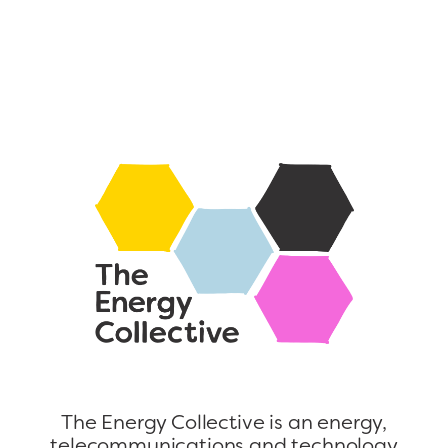
The Energy Collective is an energy,
telecommunications and technology